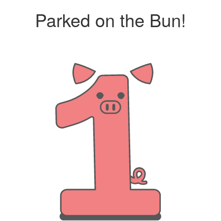
Parked on the Bun!