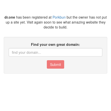
dr.one
has been registered at
Porkbun
but the owner has not put
up a site yet. Visit again soon to see what amazing website they
decide to build.
Find your own great domain:
Submit